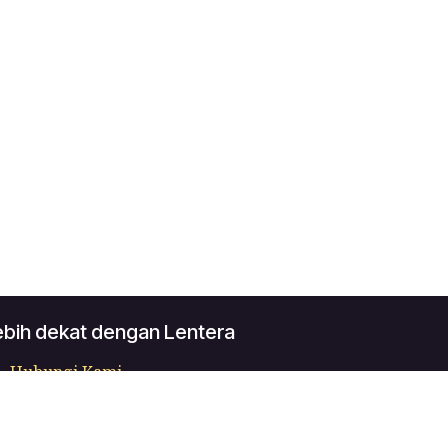
ebih dekat dengan Lentera
Hubungi Kami
contact@lentera.app
+62 0819-5041-540