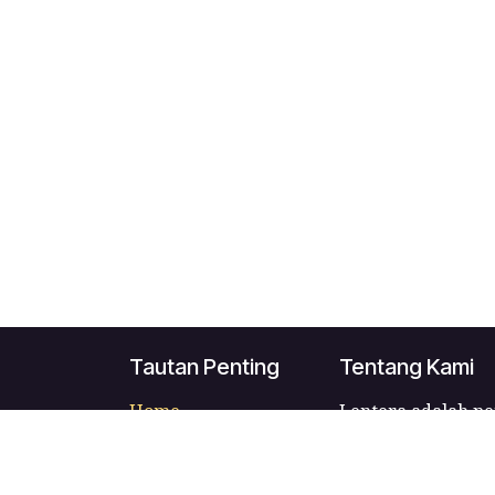
Tautan Penting
Tentang Kami
Home
Lentera adalah pe
About us
Indonesia yang m
Products
para penggunanya
Services
penulis dan pener