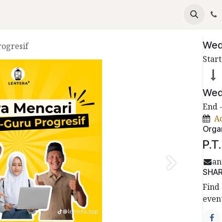
emium
Become Partners
Events
Articles
Date
Wed
ogresif
Start
Wed
End 
A
Orga
P.T
an
Next
SHA
Find 
event