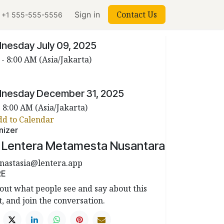
Contact Us
Sign in
+1 555-555-5556
 & Time
nesday July 09, 2025
 -
8:00 AM
(
Asia/Jakarta
)
nesday December 31, 2025
-
8:00 AM
(
Asia/Jakarta
)
dd to Calendar
nizer
. Lentera Metamesta Nusantara
nastasia@lentera.app
RE
out what people see and say about this
, and join the conversation.