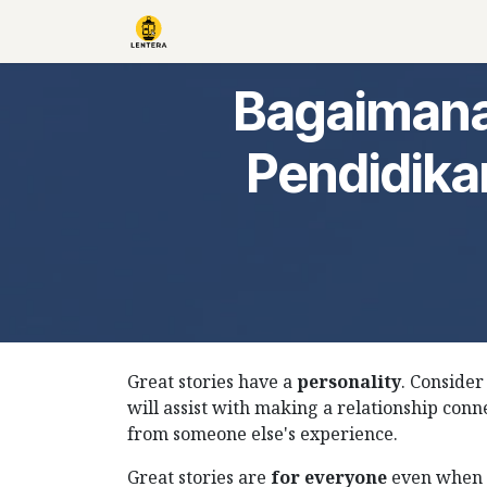
Skip to Content
Home
About Us
Books
Go Pr
Bagaimana
Pendidika
Great stories have a
personality
. Consider
will assist with making a relationship conn
from someone else's experience.
Great stories are
for everyone
even when 