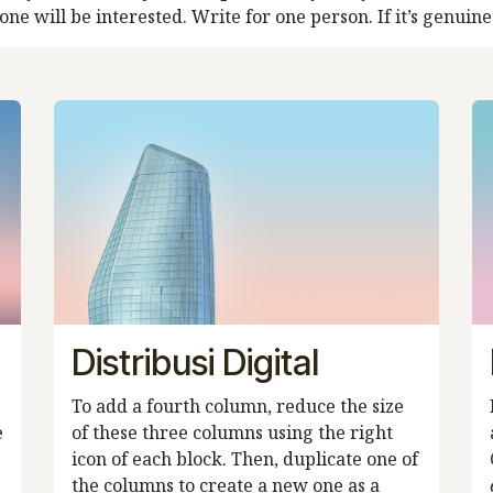
e will be interested. Write for one person. If it’s genuine f
Distribusi Digital
To add a fourth column, reduce the size
e
of these three columns using the right
icon of each block. Then, duplicate one of
the columns to create a new one as a