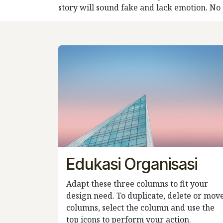
story will sound fake and lack emotion. No on
Edukasi Organisasi
Adapt these three columns to fit your
design need. To duplicate, delete or mov
columns, select the column and use the
top icons to perform your action.