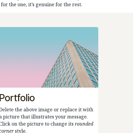
or the one, it’s genuine for the rest.
Portfolio
Delete the above image or replace it with
a picture that illustrates your message.
Click on the picture to change its
rounded
corner
style.