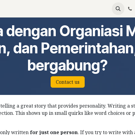
emium
Become Partners
Events
Articles
 dengan Organiasi 
n, dan Pemerintahan
bergabung?
Contact us
 telling a great story that provides personality. Writing a s
ection. This shows up in small quirks like word choices or 
only written
for just one person
. If you try to write wit