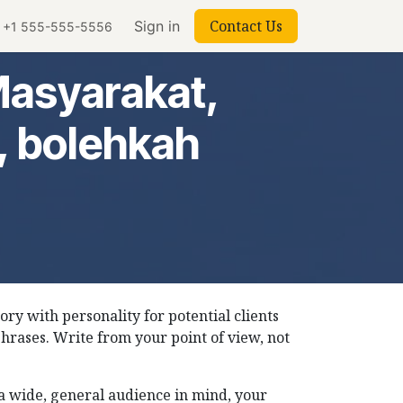
Contact Us
Sign in
+1 555-555-5556
Masyarakat,
, bolehkah
tory with personality for potential clients
phrases. Write from your point of view, not
h a wide, general audience in mind, your